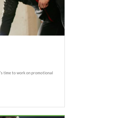
t’s time to work on promotional