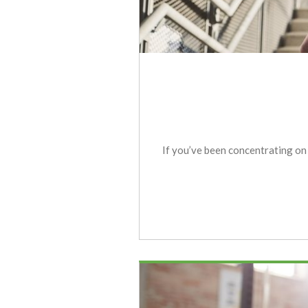
If you’ve been concentrating on