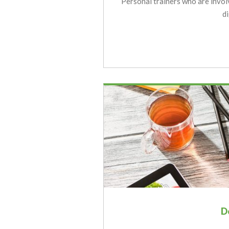
Personal trainers who are invol
d
D