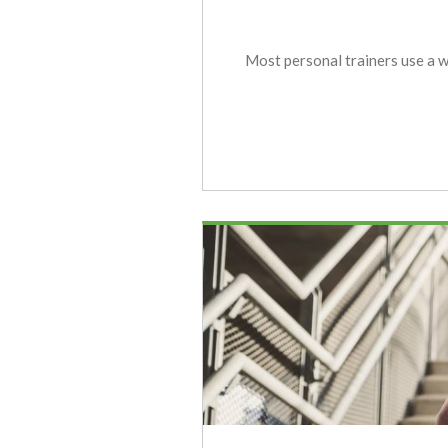
Most personal trainers use a we