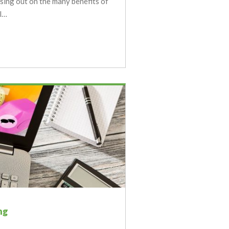
sing out on the many benefits of
l…
ng