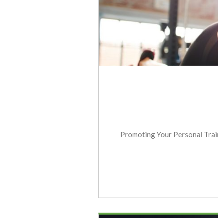
Promoting Your Personal Traini