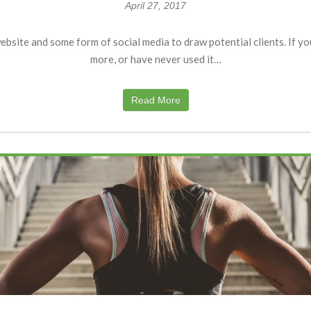
April 27, 2017
bsite and some form of social media to draw potential clients. If yo
more, or have never used it…
Read More