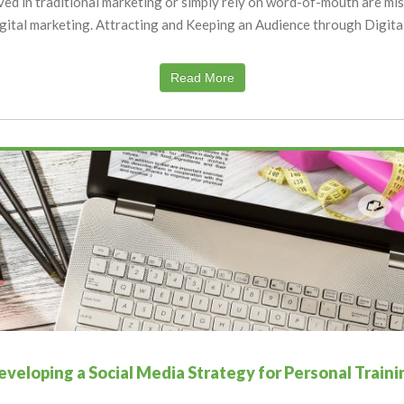
ved in traditional marketing or simply rely on word-of-mouth are mis
igital marketing. Attracting and Keeping an Audience through Digita
Read More
eveloping a Social Media Strategy for Personal Traini