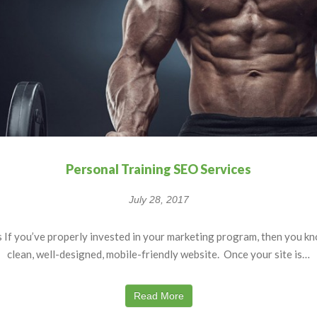
Personal Training SEO Services
July 28, 2017
If you’ve properly invested in your marketing program, then you kn
clean, well-designed, mobile-friendly website. Once your site is…
Read More