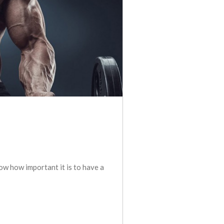
ow how important it is to have a