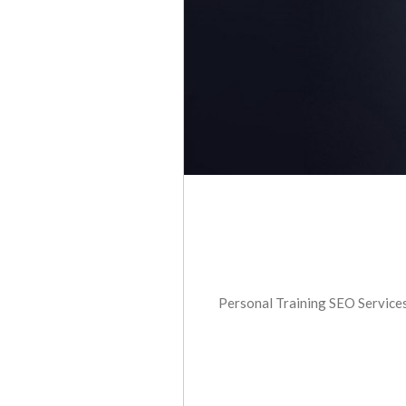
Personal Training SEO Services 