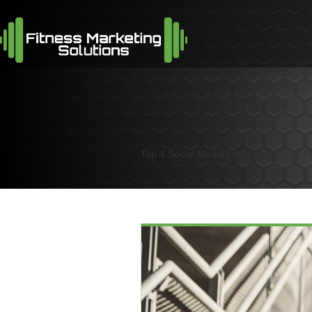
Top 4 Social Media Ideas for Fitness P