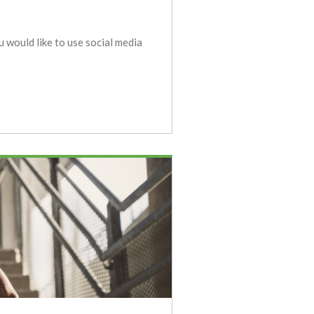
u would like to use social media