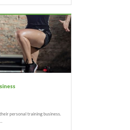
usiness
their personal training business.
y…