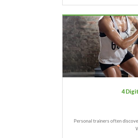
4 Digi
Personal trainers often discover
W