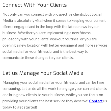
Connect With Your Clients
Not only can you connect with prospective clients, but Social
Media is absolutely vital when it comes to keeping your current
clients engaged and in the loop with the latest news in your
business. Whether you are implementing a new fitness
philosophy with your clients’ workout routines, or you are
opening a new location with better equipment and more services,
social media for your fitness brand is the best way to
communicate these changes to your clients.
Let us Manage Your Social Media
Managing your social media for your fitness brand can be time
consuming. Let us do all the work to engage your current clients
and bring new clients to your business, while you can focus on
providing your clients the best service they deserve!
Contact
us
today to get started!