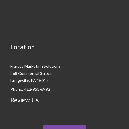
Location
Fitness Marketing Solutions
368 Commercial Street
Bridgeville, PA 15017
Phone:
412-953-6992
Review Us