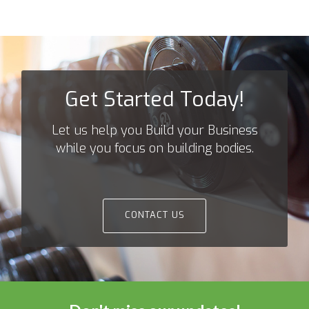
Get Started Today!
Let us help you Build your Business
while you focus on building bodies.
CONTACT US