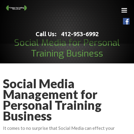
Call Us: 412-953-6992
Social Media for Personal
Training Business
Social Media
Management for
Personal Training
Business
It comes to no surprise that Social Media can effect your