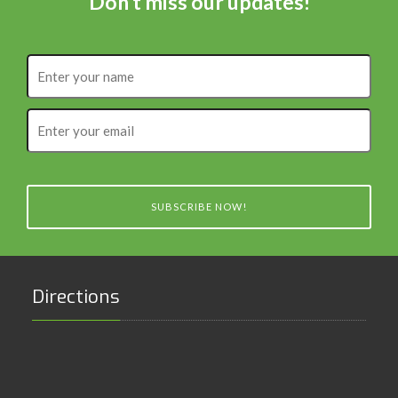
Don't miss our updates!
Enter
your
name
Enter
your
email
SUBSCRIBE NOW!
Directions