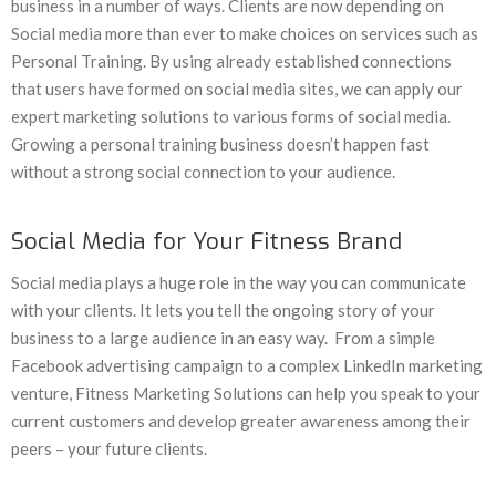
business in a number of ways. Clients are now depending on
Social media more than ever to make choices on services such as
Personal Training. By using already established connections
that users have formed on social media sites, we can apply our
expert marketing solutions to various forms of social media.
Growing a personal training business doesn’t happen fast
without a strong social connection to your audience.
Social Media for Your Fitness Brand
Social media plays a huge role in the way you can communicate
with your clients. It lets you tell the ongoing story of your
business to a large audience in an easy way. From a simple
Facebook advertising campaign to a complex LinkedIn marketing
venture, Fitness Marketing Solutions can help you speak to your
current customers and develop greater awareness among their
peers – your future clients.