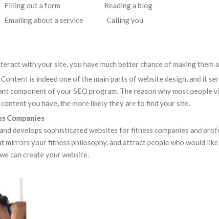
ng out a form Reading a blog
mailing about a service Calling you
nteract with your site, you have much better chance of making them a 
. Content is indeed one of the main parts of website design, and it se
rtant component of your SEO program. The reason why most people visi
content you have, the more likely they are to find your site.
ess Companies
and develops sophisticated websites for fitness companies and profe
at mirrors your fitness philosophy, and attract people who would like 
 we can create your website.