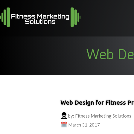
Web Des
Web Design for Fitness Pr
by: Fitness Marketing Solutions
March 31, 2017