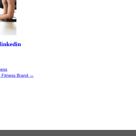
ness
r Fitness Brand
→