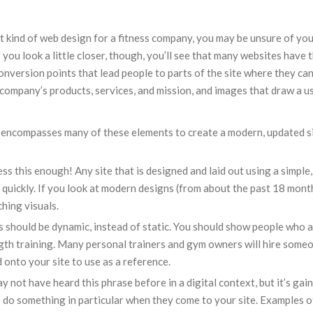
ht kind of web design for a fitness company, you may be unsure of you
If you look a little closer, though, you’ll see that many websites have
onversion points that lead people to parts of the site where they ca
company’s products, services, and mission, and images that draw a use
 encompasses many of these elements to create a modern, updated s
ess this enough! Any site that is designed and laid out using a simple
, quickly. If you look at modern designs (from about the past 18 month
ching visuals.
s should be dynamic, instead of static. You should show people who a
ength training. Many personal trainers and gym owners will hire some
 onto your site to use as a reference.
ay not have heard this phrase before in a digital context, but it’s gai
 do something in particular when they come to your site. Examples o