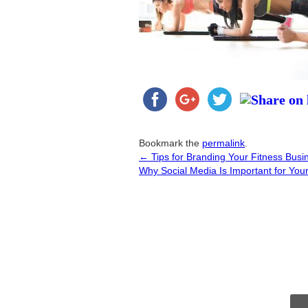
Bookmark the
permalink
.
←
Tips for Branding Your Fitness Busi
Post
Why Social Media Is Important for You
navigation