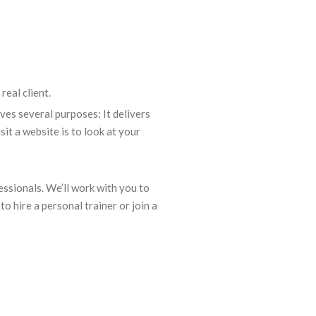
real client.
rves several purposes: It delivers
t a website is to look at your
ssionals. We’ll work with you to
to hire a personal trainer or join a