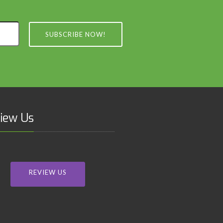
SUBSCRIBE NOW!
iew Us
REVIEW US