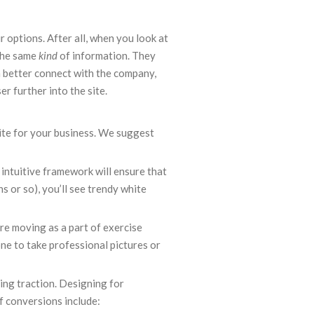
r options. After all, when you look at
 the same
kind
of information. They
n better connect with the company,
r further into the site.
ite for your business. We suggest
, intuitive framework will ensure that
s or so), you’ll see trendy white
re moving as a part of exercise
one to take professional pictures or
ning traction. Designing for
f conversions include: