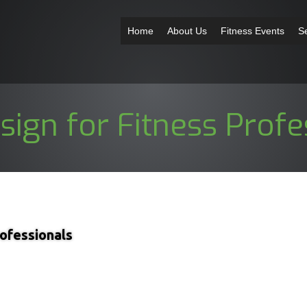
Home
About Us
Fitness Events
S
ign for Fitness Profe
ofessionals