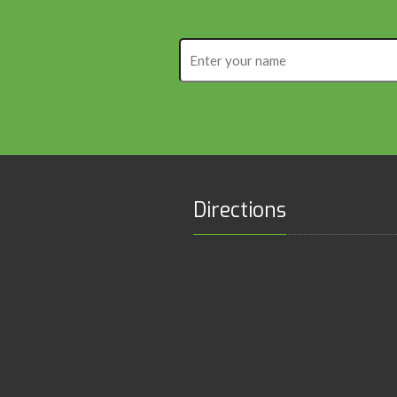
Enter
your
name
Directions