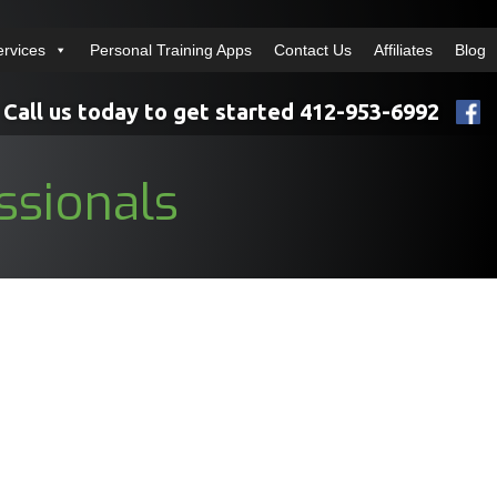
ervices
Personal Training Apps
Contact Us
Affiliates
Blog
Call us today to get started 412-953-6992
ssionals