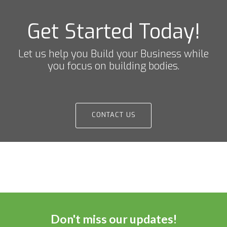
Get Started Today!
Let us help you Build your Business while
you focus on building bodies.
CONTACT US
Don't miss our updates!