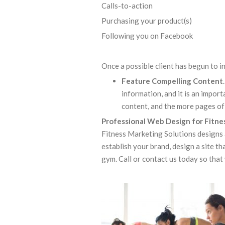
Calls-to-action Filli
Purchasing your product(s) E
Following you on Facebook
Once a possible client has begun to i
Feature Compelling Content
information, and it is an impo
content, and the more pages of 
Professional Web Design for Fitn
Fitness Marketing Solutions designs 
establish your brand, design a site th
gym. Call or contact us today so that