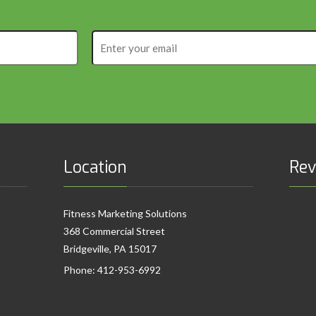
Enter
your
email
Location
Rev
Fitness Marketing Solutions
368 Commercial Street
Bridgeville, PA 15017
Phone:
412-953-6992