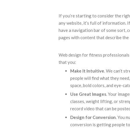
If you’re starting to consider the rig
any website, it’s full of information. 
have a navigation bar of some sort, c
pages with content that describe the 
Web design for fitness professionals
that you:
Make It Intuitive
. We can’t str
people will find what they need
space, bold colors, and eye-cat
Use Great Images
. Your image
classes, weight lifting, or str
record video that can be posted
Design for Conversion
. You m
conversion is getting people to