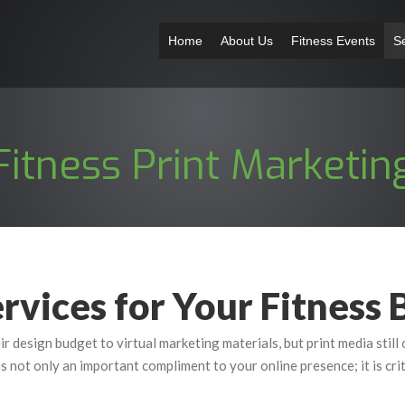
Home
About Us
Fitness Events
S
Fitness Print Marketin
rvices for Your Fitness 
ir design budget to virtual marketing materials, but print media stil
 is not only an important compliment to your online presence; it is cri