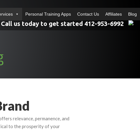
ervices
Personal Training Apps
Contact Us
Affiliates
Blog
Call us today to get started 412-953-6992
g
Brand
l offers relevance, permanence, and
tical to the prosperity of your