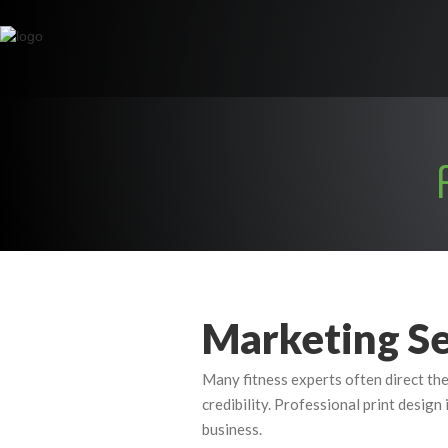
Marketing Se
Many fitness experts often direct the
credibility. Professional print design
business.