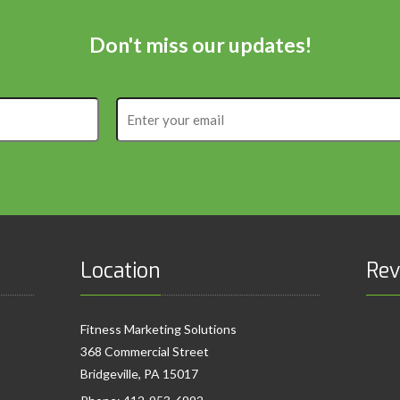
Don't miss our updates!
Enter
your
email
Location
Rev
Fitness Marketing Solutions
368 Commercial Street
Bridgeville, PA 15017