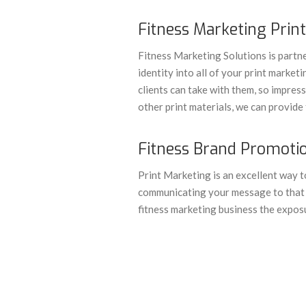
Fitness Marketing Print
Fitness Marketing Solutions is partne
identity into all of your print market
clients can take with them, so impress
other print materials, we can provide 
Fitness Brand Promotio
Print Marketing is an excellent way to
communicating your message to that p
fitness marketing business the expos