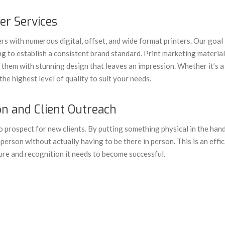
er Services
rs with numerous digital, offset, and wide format printers. Our goal 
ing to establish a consistent brand standard. Print marketing materia
 them with stunning design that leaves an impression. Whether it’s a 
the highest level of quality to suit your needs.
n and Client Outreach
 prospect for new clients. By putting something physical in the hands
erson without actually having to be there in person. This is an effi
ure and recognition it needs to become successful.