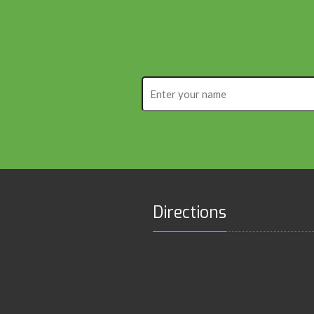
Enter
your
name
Directions