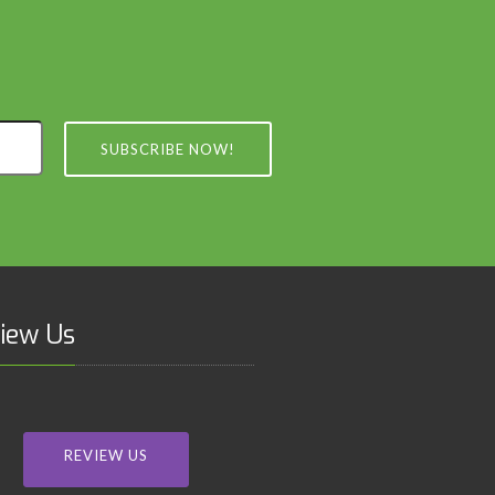
SUBSCRIBE NOW!
iew Us
REVIEW US