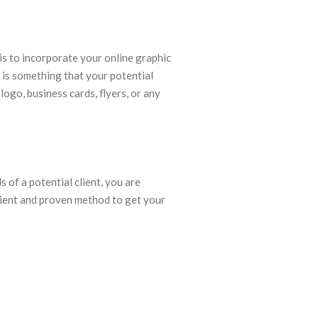
is to incorporate your online graphic
l is something that your potential
logo, business cards, flyers, or any
 of a potential client, you are
cient and proven method to get your