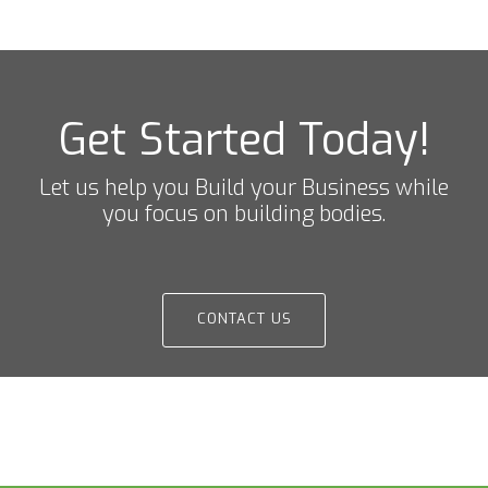
Get Started Today!
Let us help you Build your Business while
you focus on building bodies.
CONTACT US