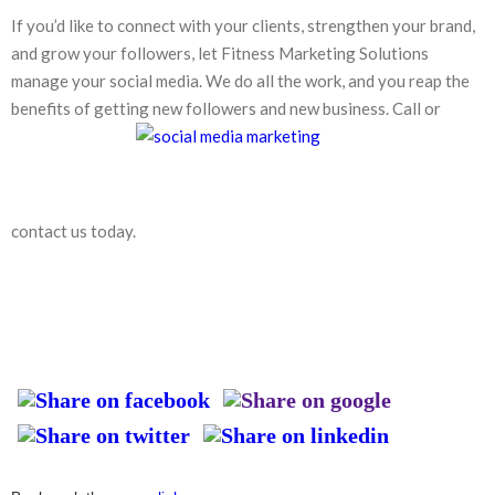
If you’d like to connect with your clients, strengthen your brand,
and grow your followers, let Fitness Marketing Solutions
manage your social media. We do all the work, and you reap the
benefits of getting new followers and new business. Call or
contact us today.