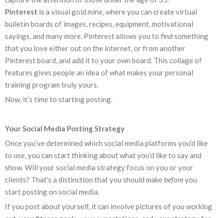
Pinterest
is a visual gold mine, where you can create virtual
bulletin boards of images, recipes, equipment, motivational
sayings, and many more. Pinterest allows you to find something
that you love either out on the internet, or from another
Pinterest board, and add it to your own board. This collage of
features gives people an idea of what makes your personal
training program truly yours.
Now, it’s time to starting posting.
Your Social Media Posting Strategy
Once you’ve determined which social media platforms you’d like
to use, you can start thinking about what you’d like to say and
show. Will your social media strategy focus on you or your
clients? That’s a distinction that you should make
before
you
start posting on social media.
If you post about yourself, it can involve pictures of you working