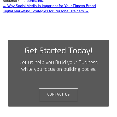
Bookmark the
permalink
.
←
Why Social Media Is Important for Your Fitness Brand
Post
Digital Marketing Strategies for Personal Trainers
→
navigation
Get Started Today!
Let us help you Build your Business
while you focus on building bodies.
CONTACT US