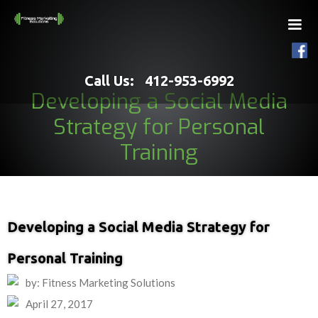
Call Us: 412-953-6992
Developing a Social Media
Strategy for Personal
Training
Developing a Social Media Strategy for
Personal Training
by: Fitness Marketing Solutions
April 27, 2017