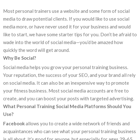
Most personal trainers use a website and some form of social
media to draw potential clients. If you would like to use social
media more, or have never used it for your business and would
like to start, we have some starter tips for you. Don’t be afraid to
wade into the world of social media—you’d be amazed how
quickly the word will get around.
Why Be Social?
Social media helps you grow your personal training business.
Your reputation, the success of your SEO, and your brand all rely
on social media. It can also be an inexpensive way to promote
your fitness business. Most social media accounts are free to
create, and you can boost your posts with targeted advertising.
What Personal Training Social Media Platforms Should You
Use?
Facebook
allows you to create a wide network of friends and
acquaintances who can see what your personal training business
is all about. It’s good for anyone, but especially for ages 29-65