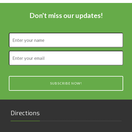
Don't miss our updates!
Enter
your
name
Enter
your
email
SUBSCRIBE NOW!
Directions