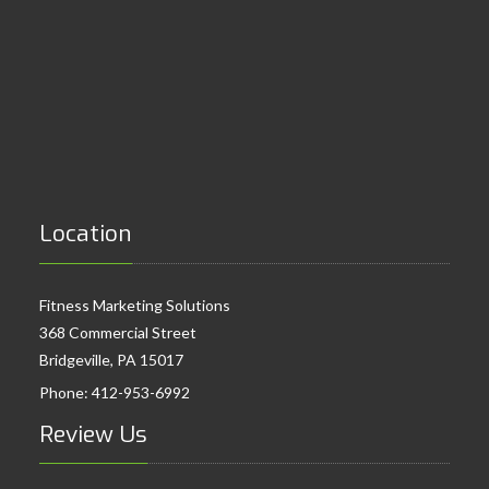
Location
Fitness Marketing Solutions
368 Commercial Street
Bridgeville, PA 15017
Phone:
412-953-6992
Review Us