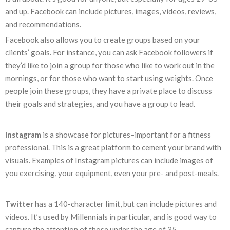
and up. Facebook can include pictures, images, videos, reviews,
and recommendations.
Facebook also allows you to create groups based on your
clients’ goals. For instance, you can ask Facebook followers if
they’d like to join a group for those who like to work out in the
mornings, or for those who want to start using weights. Once
people join these groups, they have a private place to discuss
their goals and strategies, and you have a group to lead.
Instagram
is a showcase for pictures–important for a fitness
professional. This is a great platform to cement your brand with
visuals. Examples of Instagram pictures can include images of
you exercising, your equipment, even your pre- and post-meals.
Twitter
has a 140-character limit, but can include pictures and
videos. It’s used by Millennials in particular, and is good way to
capture the attention of those under the age of 35.