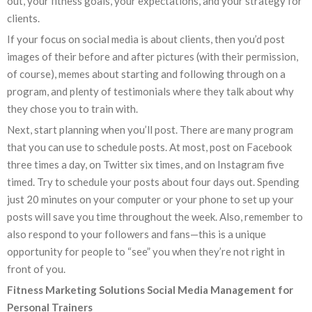
out, your fitness goals, your expectations, and your strategy for
clients.
If your focus on social media is about clients, then you’d post
images of their before and after pictures (with their permission,
of course), memes about starting and following through on a
program, and plenty of testimonials where they talk about why
they chose you to train with.
Next, start planning when you’ll post. There are many program
that you can use to schedule posts. At most, post on Facebook
three times a day, on Twitter six times, and on Instagram five
timed. Try to schedule your posts about four days out. Spending
just 20 minutes on your computer or your phone to set up your
posts will save you time throughout the week. Also, remember to
also respond to your followers and fans—this is a unique
opportunity for people to “see” you when they’re not right in
front of you.
Fitness Marketing Solutions Social Media Management for
Personal Trainers