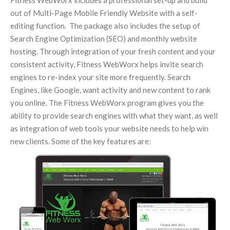
Fitness WebWorx includes a professional set-up and build
out of Multi-Page Mobile Friendly Website with a self-
editing function. The package also includes the setup of
Search Engine Optimization (SEO) and monthly website
hosting. Through integration of your fresh content and your
consistent activity, Fitness WebWorx helps invite search
engines to re-index your site more frequently. Search
Engines, like Google, want activity and new content to rank
you online. The Fitness WebWorx program gives you the
ability to provide search engines with what they want, as well
as integration of web tools your website needs to help win
new clients. Some of the key features are: