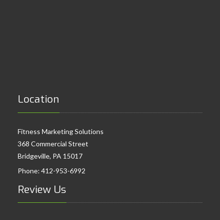
Location
Fitness Marketing Solutions
368 Commercial Street
Bridgeville, PA 15017
Phone:
412-953-6992
Review Us