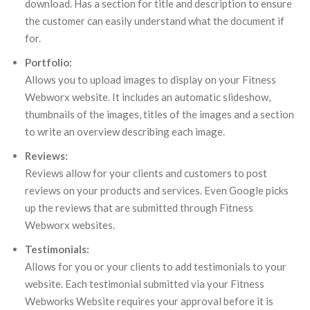
download. Has a section for title and description to ensure
the customer can easily understand what the document if
for.
Portfolio:
Allows you to upload images to display on your Fitness
Webworx website. It includes an automatic slideshow,
thumbnails of the images, titles of the images and a section
to write an overview describing each image.
Reviews:
Reviews allow for your clients and customers to post
reviews on your products and services. Even Google picks
up the reviews that are submitted through Fitness
Webworx websites.
Testimonials:
Allows for you or your clients to add testimonials to your
website. Each testimonial submitted via your Fitness
Webworks Website requires your approval before it is