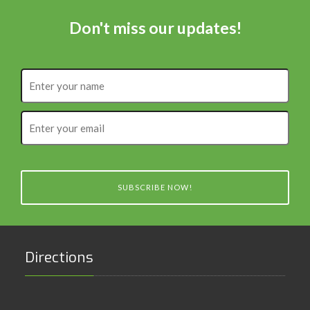
Don't miss our updates!
Enter
your
name
Enter
your
email
SUBSCRIBE NOW!
Directions