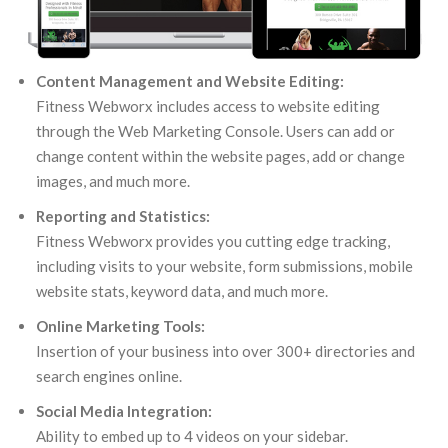
Content Management and Website Editing:
Fitness Webworx includes access to website editing
through the Web Marketing Console. Users can add or
change content within the website pages, add or change
images, and much more.
Reporting and Statistics:
Fitness Webworx provides you cutting edge tracking,
including visits to your website, form submissions, mobile
website stats, keyword data, and much more.
Online Marketing Tools:
Insertion of your business into over 300+ directories and
search engines online.
Social Media Integration:
Ability to embed up to 4 videos on your sidebar.