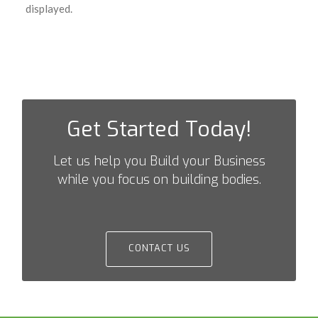
displayed.
Get Started Today!
Let us help you Build your Business
while you focus on building bodies.
CONTACT US