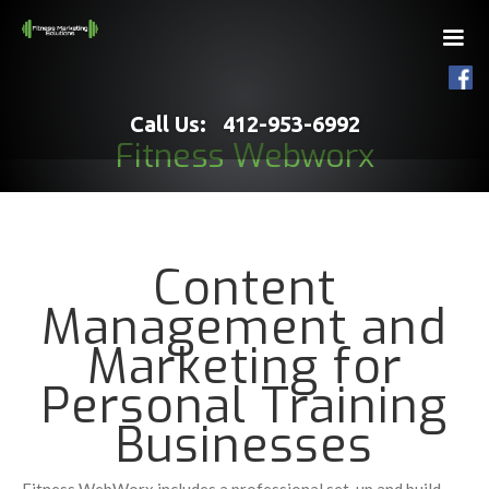
Call Us: 412-953-6992
Fitness Webworx
Content
Management and
Marketing for
Personal Training
Businesses