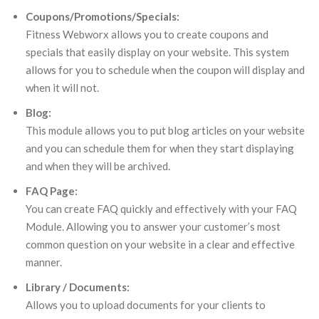
Coupons/Promotions/Specials:
Fitness Webworx allows you to create coupons and
specials that easily display on your website. This system
allows for you to schedule when the coupon will display and
when it will not.
Blog:
This module allows you to put blog articles on your website
and you can schedule them for when they start displaying
and when they will be archived.
FAQ Page:
You can create FAQ quickly and effectively with your FAQ
Module. Allowing you to answer your customer’s most
common question on your website in a clear and effective
manner.
Library / Documents:
Allows you to upload documents for your clients to