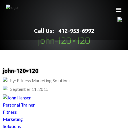
Call Us: 412-953-6992
john-120×120
john-120×120
by: Fitness Marketing Solutions
September 11, 2015