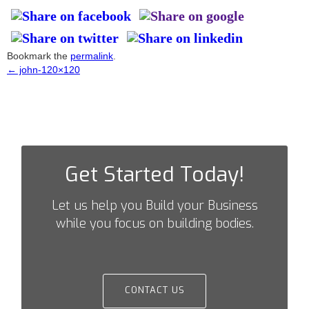
Bookmark the
permalink
.
←
john-120×120
Post
navigation
Get Started Today!
Let us help you Build your Business
while you focus on building bodies.
CONTACT US