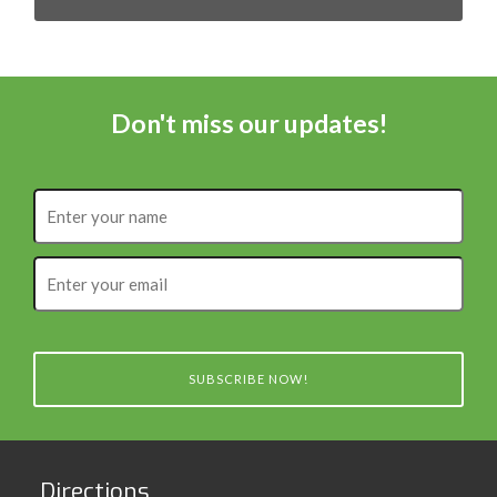
Don't miss our updates!
Enter
your
name
Enter
your
email
SUBSCRIBE NOW!
Directions