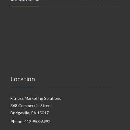
Location
Fitness Marketing Solutions
368 Commercial Street
Bridgeville, PA 15017
Phone:
412-953-6992