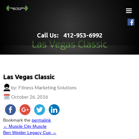
Call Us: 412-953-6992
Las Vegas Classic
Las Vegas Classic
by: Fitness Marketing Solutions
October 26, 2016
Bookmark the
permalink
.
←
Muscle City Muscle
Post
Ben Weider Legacy Cup
→