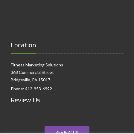
Location
Fitness Marketing Solutions
368 Commercial Street
Bridgeville, PA 15017
Phone:
412-953-6992
Review Us
REVIEW US