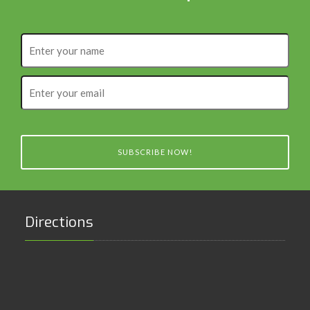
Enter
your
name
Enter
your
email
SUBSCRIBE NOW!
Directions