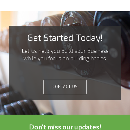
navigation
Get Started Today!
Let us help you Build your Business
while you focus on building bodies.
CONTACT US
Don't miss our updates!