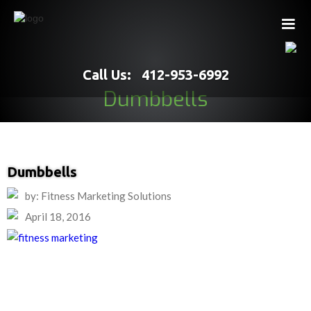
Call Us: 412-953-6992
Dumbbells
Dumbbells
by: Fitness Marketing Solutions
April 18, 2016