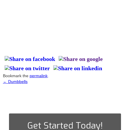
Bookmark the
permalink
.
←
Dumbbells
Post
navigation
Get Started Today!