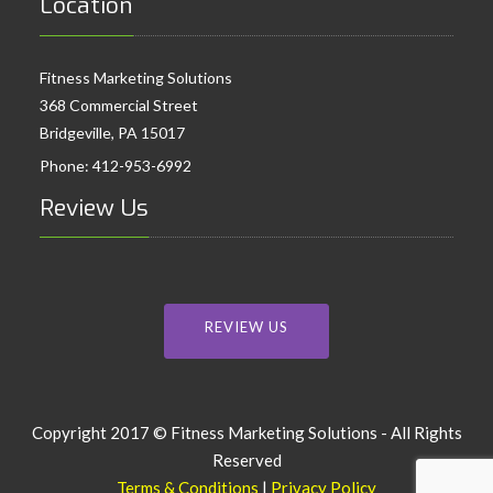
Location
Fitness Marketing Solutions
368 Commercial Street
Bridgeville, PA 15017
Phone:
412-953-6992
Review Us
REVIEW US
Copyright 2017 © Fitness Marketing Solutions - All Rights
Reserved
Terms & Conditions
|
Privacy Policy