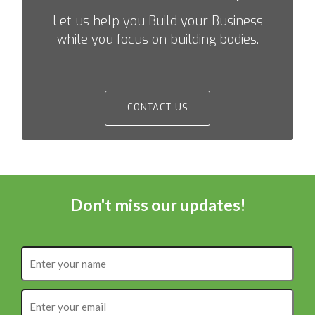
Let us help you Build your Business
while you focus on building bodies.
CONTACT US
Don't miss our updates!
Enter
your
name
Enter
your