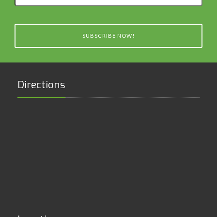
email
SUBSCRIBE NOW!
Directions